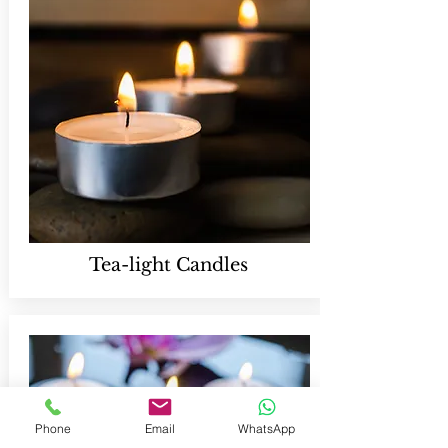
Tea-light Candles
Phone
Email
WhatsApp