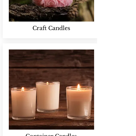
Craft Candles