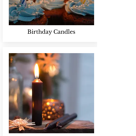
Birthday Candles