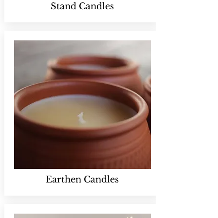
Stand Candles
Earthen Candles