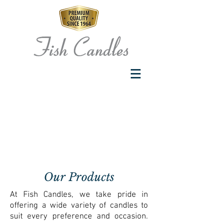
Our Products
At Fish Candles, we take pride in
offering a wide variety of candles to
suit every preference and occasion.