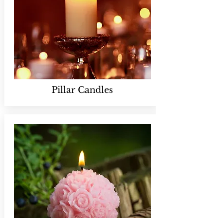
Pillar Candles