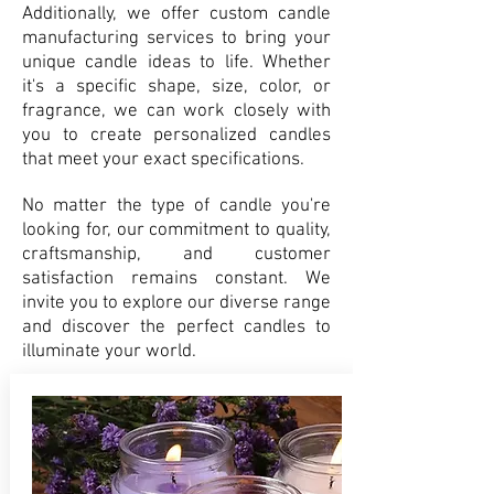
Additionally, we offer custom candle
manufacturing services to bring your
unique candle ideas to life. Whether
it's a specific shape, size, color, or
fragrance, we can work closely with
you to create personalized candles
that meet your exact specifications.
No matter the type of candle you're
looking for, our commitment to quality,
craftsmanship, and customer
satisfaction remains constant. We
invite you to explore our diverse range
and discover the perfect candles to
illuminate your world.