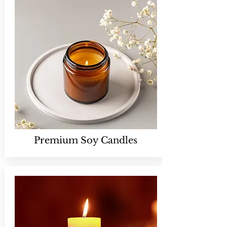
Premium Soy Candles