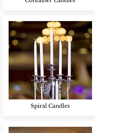
Container Candles
Spiral Candles