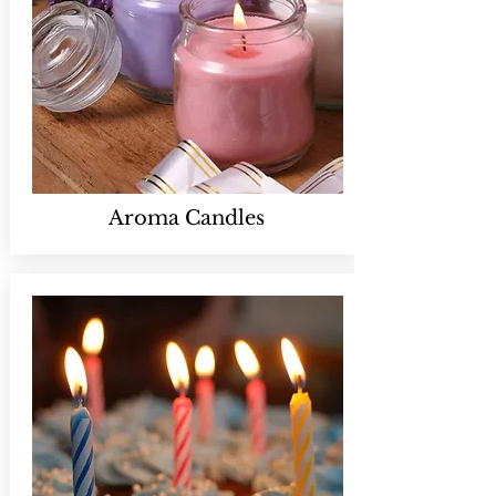
Aroma Candles