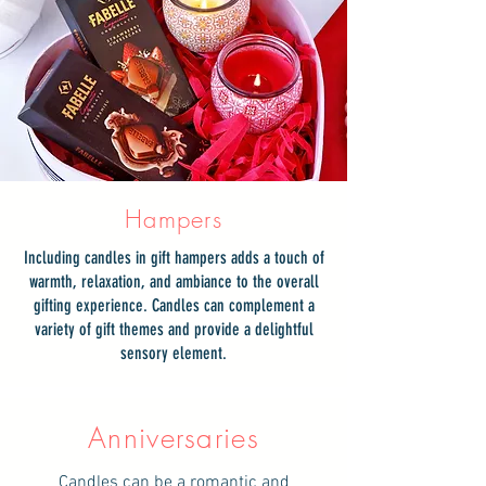
Hampers
Including candles in gift hampers adds a touch of
warmth, relaxation, and ambiance to the overall
gifting experience. Candles can complement a
variety of gift themes and provide a delightful
sensory element.
Anniversaries
Candles can be a romantic and