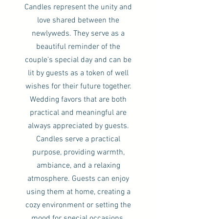
Candles represent the unity and
love shared between the
newlyweds. They serve as a
beautiful reminder of the
couple's special day and can be
lit by guests as a token of well
wishes for their future together.
Wedding favors that are both
practical and meaningful are
always appreciated by guests.
Candles serve a practical
purpose, providing warmth,
ambiance, and a relaxing
atmosphere. Guests can enjoy
using them at home, creating a
cozy environment or setting the
mood for special occasions.