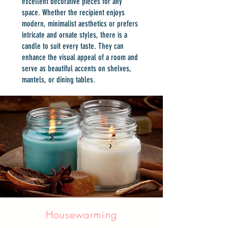
excellent decorative pieces for any
space. Whether the recipient enjoys
modern, minimalist aesthetics or prefers
intricate and ornate styles, there is a
candle to suit every taste. They can
enhance the visual appeal of a room and
serve as beautiful accents on shelves,
mantels, or dining tables.
Housewarming