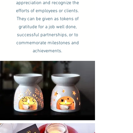
appreciation and recognize the
efforts of employees or clients.
They can be given as tokens of
gratitude for a job well done,
successful partnerships, or to
commemorate milestones and
achievements.