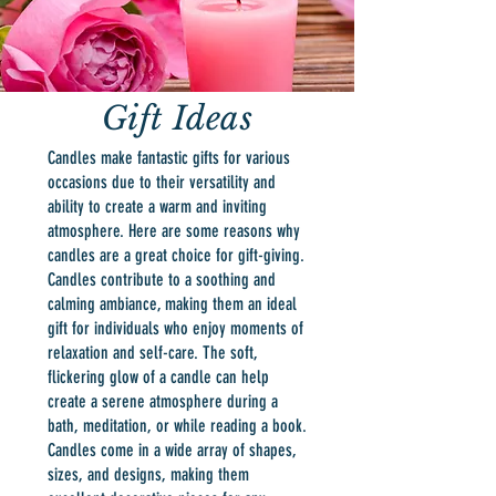
Gift Ideas
Candles make fantastic gifts for various
occasions due to their versatility and
ability to create a warm and inviting
atmosphere. Here are some reasons why
candles are a great choice for gift-giving.
Candles contribute to a soothing and
calming ambiance, making them an ideal
gift for individuals who enjoy moments of
relaxation and self-care. The soft,
flickering glow of a candle can help
create a serene atmosphere during a
bath, meditation, or while reading a book.
Candles come in a wide array of shapes,
sizes, and designs, making them