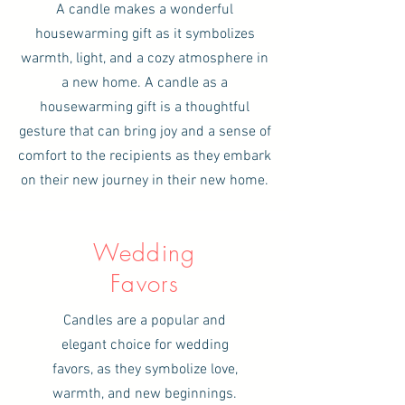
A candle makes a wonderful
housewarming gift as it symbolizes
warmth, light, and a cozy atmosphere in
a new home. A candle as a
housewarming gift is a thoughtful
gesture that can bring joy and a sense of
comfort to the recipients as they embark
on their new journey in their new home.
Wedding
Favors
Candles are a popular and
elegant choice for wedding
favors, as they symbolize love,
warmth, and new beginnings.