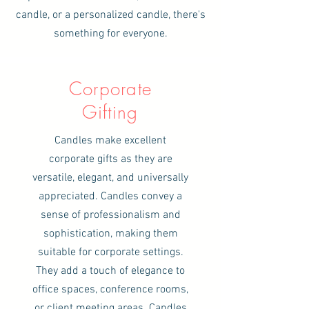
candle, or a personalized candle, there's
something for everyone.
Corporate
Gifting
Candles make excellent
corporate gifts as they are
versatile, elegant, and universally
appreciated. Candles convey a
sense of professionalism and
sophistication, making them
suitable for corporate settings.
They add a touch of elegance to
office spaces, conference rooms,
or client meeting areas. Candles