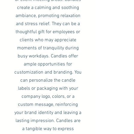
create a calming and soothing
ambiance, promoting relaxation
and stress relief. They can be a
thoughtful gift for employees or
clients who may appreciate
moments of tranquility during
busy workdays. Candles offer
ample opportunities for
customization and branding. You
can personalize the candle
labels or packaging with your
company logo, colors, or a
custom message, reinforcing
your brand identity and leaving a
lasting impression. Candles are
a tangible way to express