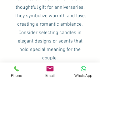
thoughtful gift for anniversaries.
They symbolize warmth and love,
creating a romantic ambiance.
Consider selecting candles in
elegant designs or scents that
hold special meaning for the
couple.
Phone
Email
WhatsApp