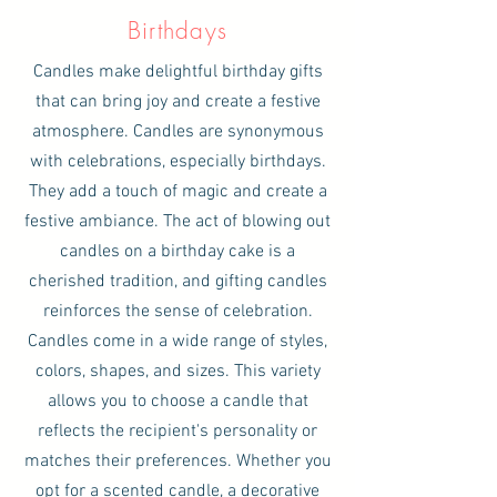
Birthdays
Candles make delightful birthday gifts
that can bring joy and create a festive
atmosphere. Candles are synonymous
with celebrations, especially birthdays.
They add a touch of magic and create a
festive ambiance. The act of blowing out
candles on a birthday cake is a
cherished tradition, and gifting candles
reinforces the sense of celebration.
Candles come in a wide range of styles,
colors, shapes, and sizes. This variety
allows you to choose a candle that
reflects the recipient's personality or
matches their preferences. Whether you
opt for a scented candle, a decorative