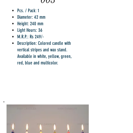
005
Pcs. / Pack: 1
Diameter: 42 mm
Height: 240 mm
Light Hours: 36
M.R.P.: Rs 249/-
Description: Colored candle with
vertical stripes and wax stand.
Available in white, yellow, green,
red, blue and multicolor.