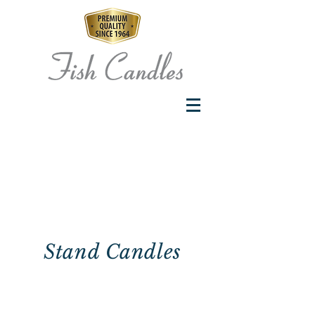
Stand Candles