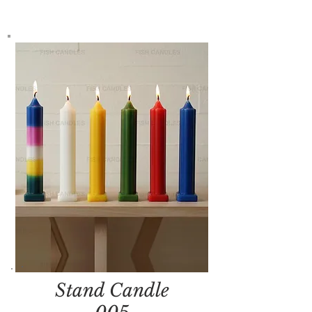
Stand Candle