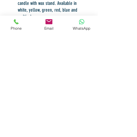
candle with wax stand. Available in
white, yellow, green, red, blue and
multicolor.
Phone
Email
WhatsApp