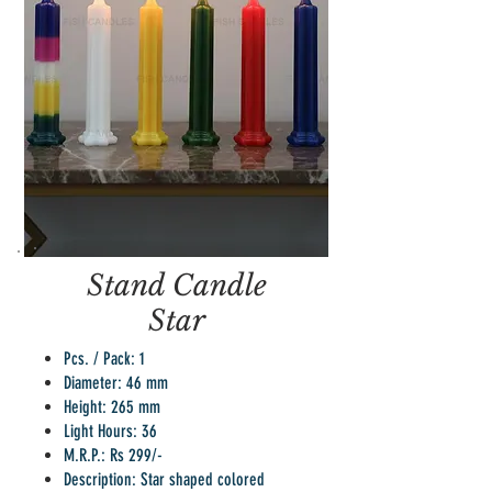
Stand Candle
Star
Pcs. / Pack: 1
Diameter: 46 mm
Height: 265 mm
Light Hours: 36
M.R.P.: Rs 299/-
Description: Star shaped colored