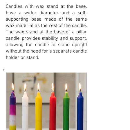
Candles with wax stand at the base.
have a wider diameter and a self-
supporting base made of the same
wax material as the rest of the candle.
The wax stand at the base of a pillar
candle provides stability and support,
allowing the candle to stand upright
without the need for a separate candle
holder or stand.