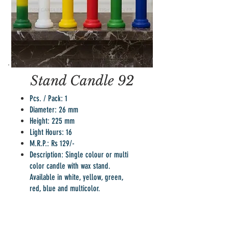
Stand Candle 92
Pcs. / Pack: 1
Diameter: 26 mm
Height: 225 mm
Light Hours: 16
M.R.P.: Rs 129/-
Description: Single colour or multi
color candle with wax stand.
Available in white, yellow, green,
red, blue and multicolor.